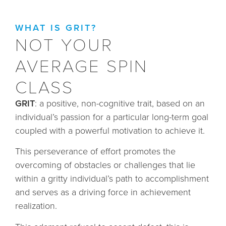
WHAT IS GRIT?
NOT YOUR
AVERAGE SPIN
CLASS
GRIT
: a positive, non-cognitive trait, based on an
individual’s passion for a particular long-term goal
coupled with a powerful motivation to achieve it.
This perseverance of effort promotes the
overcoming of obstacles or challenges that lie
within a gritty individual’s path to accomplishment
and serves as a driving force in achievement
realization.