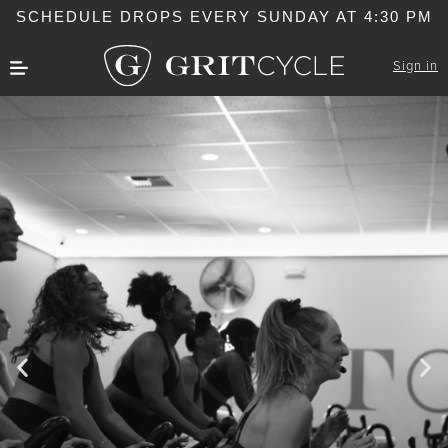
SCHEDULE DROPS EVERY SUNDAY AT 4:30 PM
Sign in