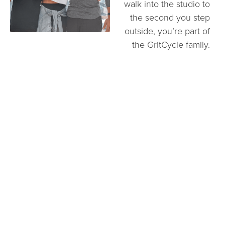
walk into the studio to
the second you step
outside, you’re part of
the GritCycle family.