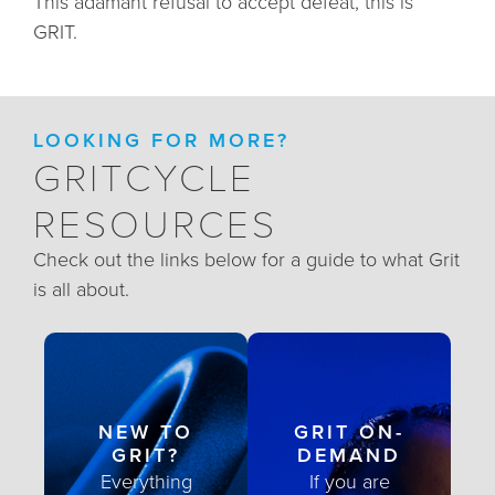
This adamant refusal to accept defeat, this is
GRIT.
LOOKING FOR MORE?
GRITCYCLE
RESOURCES
Check out the links below for a guide to what Grit
is all about.
NEW TO
GRIT ON-
GRIT?
DEMAND
Everything
If you are