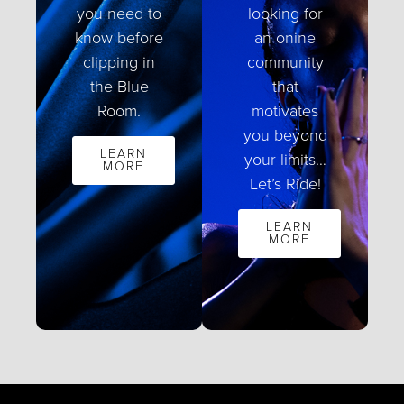
you need to
looking for
know before
an onine
clipping in
community
the Blue
that
Room.
motivates
you beyond
LEARN
your limits…
MORE
Let’s Ride!
LEARN
MORE