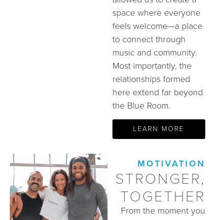
space where everyone
feels welcome—a place
to connect through
music and community.
Most importantly, the
relationships formed
here extend far beyond
the Blue Room.
LEARN MORE
MOTIVATION
STRONGER,
TOGETHER
From the moment you