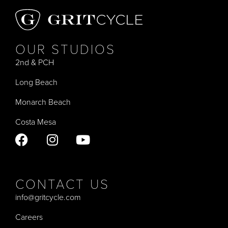
OUR STUDIOS
2nd & PCH
Long Beach
Monarch Beach
Costa Mesa
CONTACT US
info@gritcycle.com
Careers