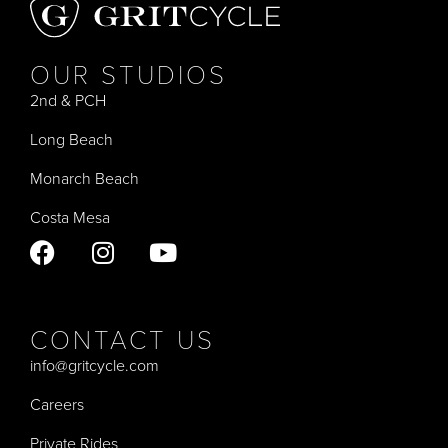
OUR STUDIOS
2nd & PCH
Long Beach
Monarch Beach
Costa Mesa
CONTACT US
info@gritcycle.com
Careers
Private Rides