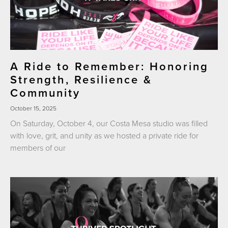
A Ride to Remember: Honoring
Strength, Resilience &
Community
October 15, 2025
On Saturday, October 4, our Costa Mesa studio was filled
with love, grit, and unity as we hosted a private ride for
members of our