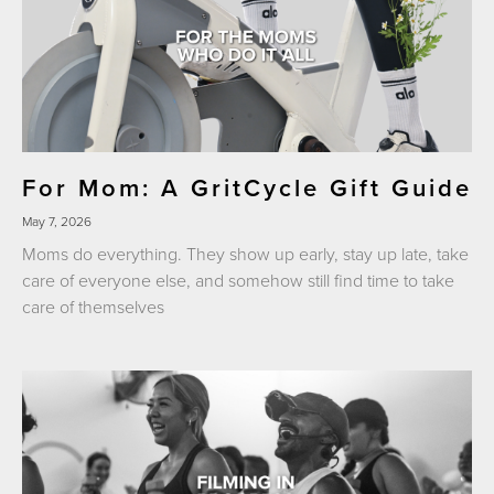
For Mom: A GritCycle Gift Guide
May 7, 2026
Moms do everything. They show up early, stay up late, take
care of everyone else, and somehow still find time to take
care of themselves