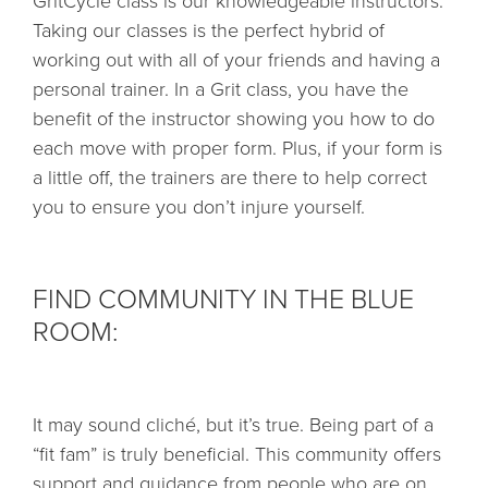
GritCycle class is our knowledgeable instructors.
Taking our classes is the perfect hybrid of
working out with all of your friends and having a
personal trainer. In a Grit class, you have the
benefit of the instructor showing you how to do
each move with proper form. Plus, if your form is
a little off, the trainers are there to help correct
you to ensure you don’t injure yourself.
FIND COMMUNITY IN THE BLUE
ROOM:
It may sound cliché, but it’s true. Being part of a
“fit fam” is truly beneficial. This community offers
support and guidance from people who are on