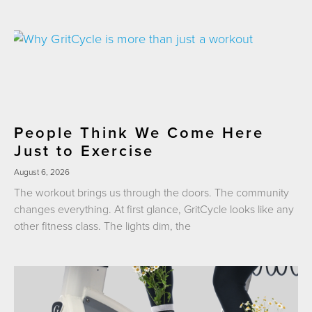
People Think We Come Here
Just to Exercise
August 6, 2026
The workout brings us through the doors. The community
changes everything. At first glance, GritCycle looks like any
other fitness class. The lights dim, the