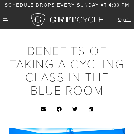
SCHEDULE DROPS EVERY SUNDAY AT 4:30 PM
Sign in
BENEFITS OF
TAKING A CYCLING
CLASS IN THE
BLUE ROOM