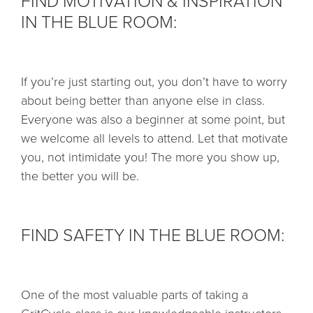
FIND MOTIVATION & INSPIRATION
IN THE BLUE ROOM:
If you’re just starting out, you don’t have to worry
about being better than anyone else in class.
Everyone was also a beginner at some point, but
we welcome all levels to attend. Let that motivate
you, not intimidate you! The more you show up,
the better you will be.
FIND SAFETY IN THE BLUE ROOM:
One of the most valuable parts of taking a