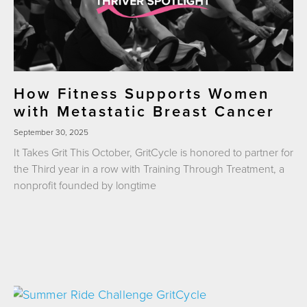
How Fitness Supports Women
with Metastatic Breast Cancer
September 30, 2025
It Takes Grit This October, GritCycle is honored to partner for
the Third year in a row with Training Through Treatment, a
nonprofit founded by longtime