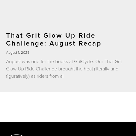
That Grit Glow Up Ride
Challenge: August Recap
August 1, 2025
August was one for the books at GritCycle. Our That Grit
Glow Up Ride Challenge brought the heat (literally and
figuratively) as riders from all