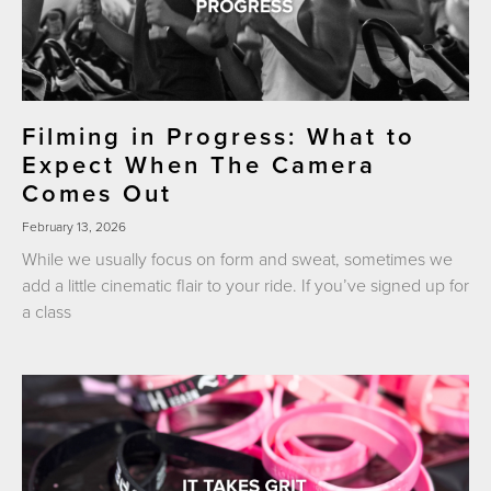
Filming in Progress: What to
Expect When The Camera
Comes Out
February 13, 2026
While we usually focus on form and sweat, sometimes we
add a little cinematic flair to your ride. If you’ve signed up for
a class