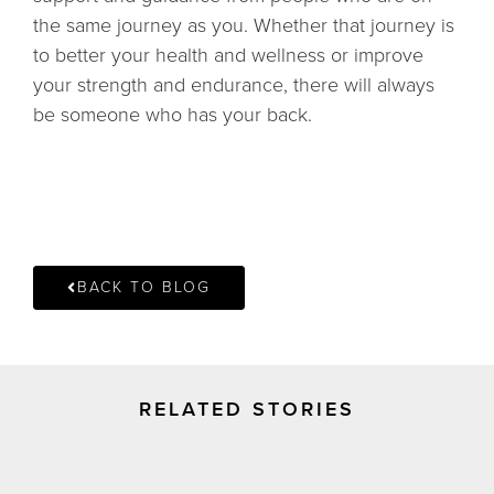
the same journey as you. Whether that journey is
to better your health and wellness or improve
your strength and endurance, there will always
be someone who has your back.
BACK TO BLOG
RELATED STORIES