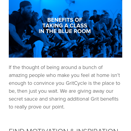
If the thought of being around a bunch of
amazing people who make you feel at home isn’t
enough to convince you GritCycle is the place to
be, then just you wait. We are giving away our
secret sauce and sharing additional Grit benefits
to really prove our point.