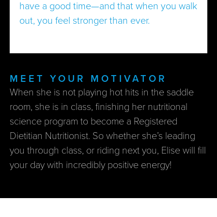
have a good time—and that when you walk
out, you feel stronger than ever.
MEET YOUR MOTIVATOR
When she is not playing hot hits in the saddle
room, she is in class, finishing her nutritional
science program to become a Registered
Dietitian Nutritionist. So whether she’s leading
you through class, or riding next you, Elise will fill
your day with incredibly positive energy!