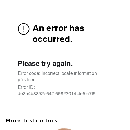
More Instructors