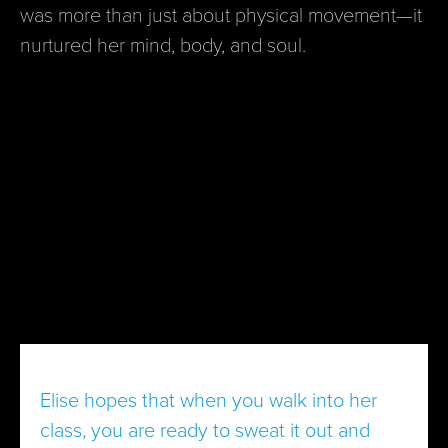
was more than just about physical movement—it
nurtured her mind, body, and soul.
Elise hopes that when you walk into her
class, you are ready to sweat it out and