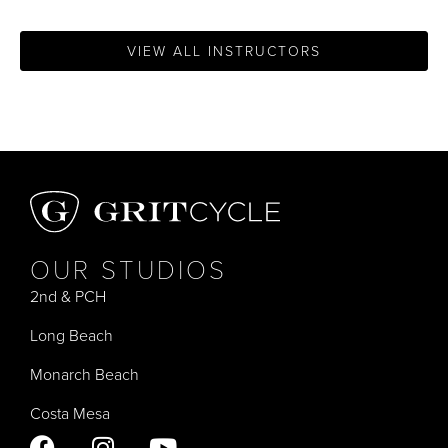
VIEW ALL INSTRUCTORS
OUR STUDIOS
2nd & PCH
Long Beach
Monarch Beach
Costa Mesa