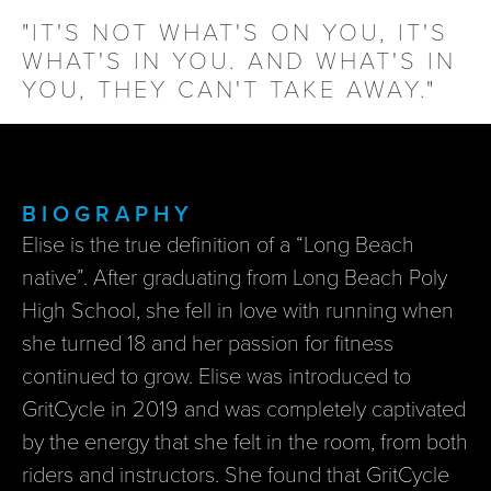
"IT'S NOT WHAT'S ON YOU, IT'S
WHAT'S IN YOU. AND WHAT'S IN
YOU, THEY CAN'T TAKE AWAY."
BIOGRAPHY
Elise is the true definition of a “Long Beach
native”. After graduating from Long Beach Poly
High School, she fell in love with running when
she turned 18 and her passion for fitness
continued to grow. Elise was introduced to
GritCycle in 2019 and was completely captivated
by the energy that she felt in the room, from both
riders and instructors. She found that GritCycle