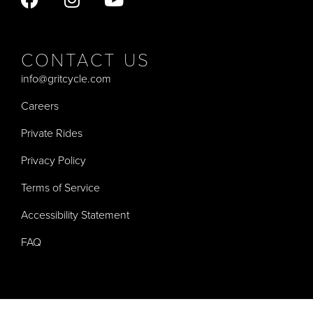
CONTACT US
info@gritcycle.com
Careers
Private Rides
Privacy Policy
Terms of Service
Accessibility Statement
FAQ