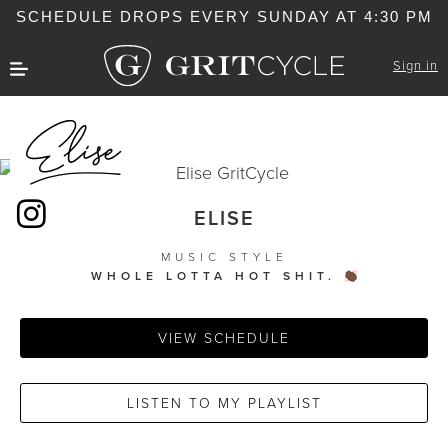
SCHEDULE DROPS EVERY SUNDAY AT 4:30 PM
Sign in
ELISE
MUSIC STYLE
WHOLE LOTTA HOT SHIT.
VIEW SCHEDULE
LISTEN TO MY PLAYLIST