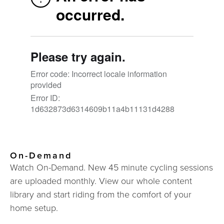
On-Demand
Watch On-Demand. New 45 minute cycling sessions
are uploaded monthly. View our whole content
library and start riding from the comfort of your
home setup.