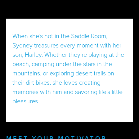
When she’s not in the Saddle Room,
Sydney treasures every moment with her
son, Harley. Whether they’re playing at the
beach, camping under the stars in the
mountains, or exploring desert trails on
their dirt bikes, she loves creating
memories with him and savoring life’s little
pleasures.
MEET YOUR MOTIVATOR