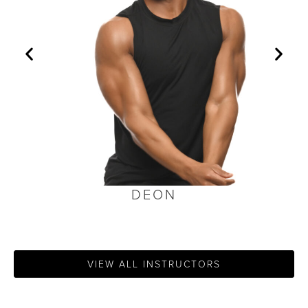
DEON
VIEW ALL INSTRUCTORS