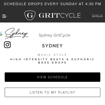
SCHEDULE DROPS EVERY SUNDAY AT 4:30 PM
Sign in
SYDNEY
MUSIC STYLE
HIGH INTENSITY BEATS & EUPHORIC
BASS DROPS
VIEW SCHEDULE
LISTEN TO MY PLAYLIST