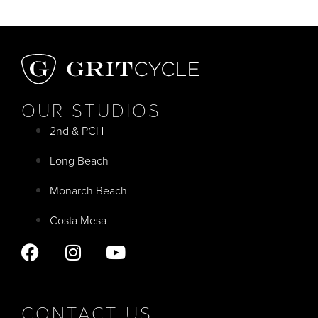
OUR STUDIOS
2nd & PCH
Long Beach
Monarch Beach
Costa Mesa
CONTACT US