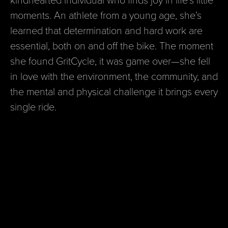
moments. An athlete from a young age, she’s
learned that determination and hard work are
essential, both on and off the bike. The moment
she found GritCycle, it was game over—she fell
in love with the environment, the community, and
the mental and physical challenge it brings every
single ride.