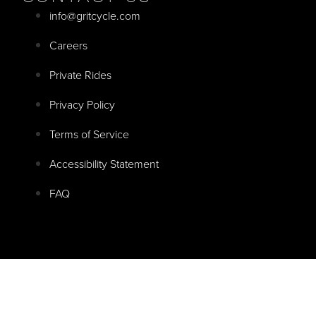
info@gritcycle.com
Careers
Private Rides
Privacy Policy
Terms of Service
Accessibility Statement
FAQ