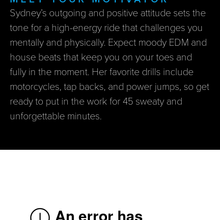
Sydney’s outgoing and positive attitude sets the
tone for a high-energy ride that challenges you
mentally and physically. Expect moody EDM and
house beats that keep you on your toes and
fully in the moment. Her favorite drills include
motorcycles, tap backs, and power jumps, so get
ready to put in the work for 45 sweaty and
unforgettable minutes.