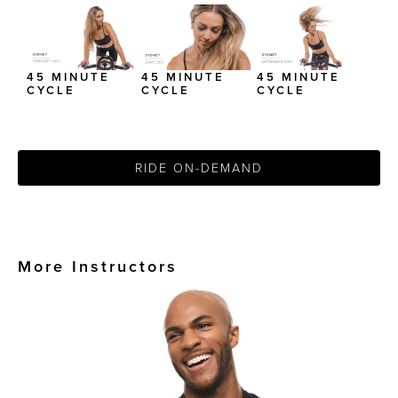
45 MINUTE
45 MINUTE
45 MINUTE
CYCLE
CYCLE
CYCLE
RIDE ON-DEMAND
More Instructors