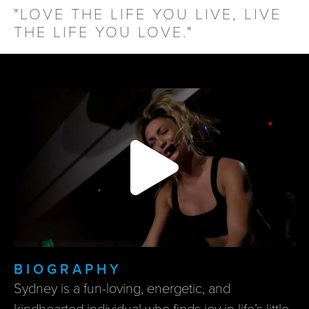
"LOVE THE LIFE YOU LIVE, LIVE
THE LIFE YOU LOVE."
BIOGRAPHY
Sydney is a fun-loving, energetic, and
kindhearted individual who finds joy in life’s little