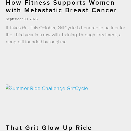
How Fitness Supports Women
with Metastatic Breast Cancer
September 30, 2025
It Takes Grit This October, GritCycle is honored to partner for
the Third year in a row with Training Through Treatment, a
nonprofit founded by longtime
That Grit Glow Up Ride