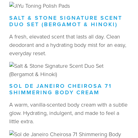
SALT & STONE SIGNATURE SCENT
DUO SET (BERGAMOT & HINOKI)
A fresh, elevated scent that lasts all day. Clean
deodorant and a hydrating body mist for an easy,
everyday reset.
SOL DE JANEIRO CHEIROSA 71
SHIMMERING BODY CREAM
A warm, vanilla-scented body cream with a subtle
glow. Hydrating, indulgent, and made to feel a
little extra.