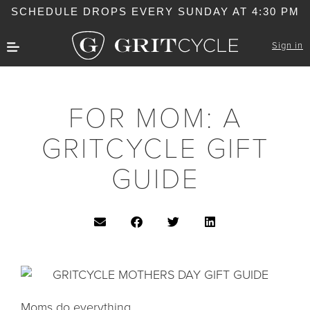
SCHEDULE DROPS EVERY SUNDAY AT 4:30 PM
Sign in
FOR MOM: A
GRITCYCLE GIFT
GUIDE
Moms do everything.