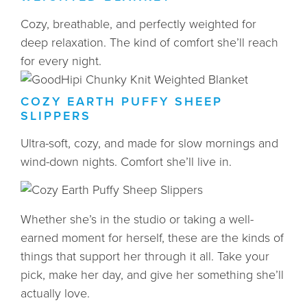
Cozy, breathable, and perfectly weighted for
deep relaxation. The kind of comfort she’ll reach
for every night.
COZY EARTH PUFFY SHEEP
SLIPPERS
Ultra-soft, cozy, and made for slow mornings and
wind-down nights. Comfort she’ll live in.
Whether she’s in the studio or taking a well-
earned moment for herself, these are the kinds of
things that support her through it all. Take your
pick, make her day, and give her something she’ll
actually love.