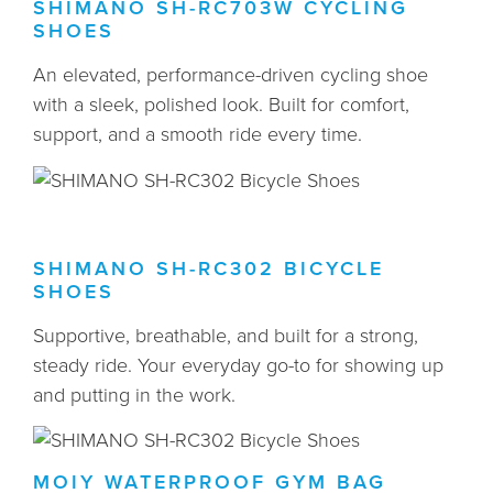
SHIMANO SH-RC703W CYCLING
SHOES
An elevated, performance-driven cycling shoe
with a sleek, polished look. Built for comfort,
support, and a smooth ride every time.
SHIMANO SH-RC302 BICYCLE
SHOES
Supportive, breathable, and built for a strong,
steady ride. Your everyday go-to for showing up
and putting in the work.
MOIY WATERPROOF GYM BAG