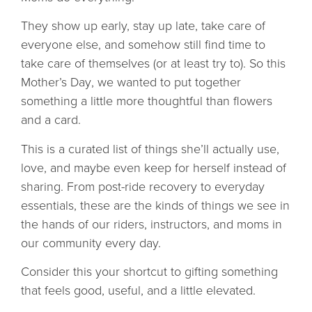
They show up early, stay up late, take care of
everyone else, and somehow still find time to
take care of themselves (or at least try to). So this
Mother’s Day
, we wanted to put together
something a little more thoughtful than flowers
and a card.
This is a curated list of things she’ll actually use,
love, and maybe even keep for herself instead of
sharing.
From post-ride recovery to everyday
essentials, these are the kinds of things we see in
the hands of our riders, instructors, and moms in
our community every day.
Consider this your shortcut to gifting something
that feels good, useful, and a little elevated.