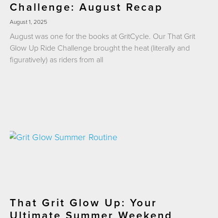
Challenge: August Recap
August 1, 2025
August was one for the books at GritCycle. Our That Grit
Glow Up Ride Challenge brought the heat (literally and
figuratively) as riders from all
That Grit Glow Up: Your
Ultimate Summer Weekend