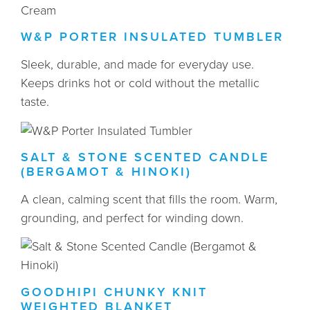
W&P PORTER INSULATED TUMBLER
Sleek, durable, and made for everyday use.
Keeps drinks hot or cold without the metallic
taste.
SALT & STONE SCENTED CANDLE
(BERGAMOT & HINOKI)
A clean, calming scent that fills the room. Warm,
grounding, and perfect for winding down.
GOODHIPI CHUNKY KNIT
WEIGHTED BLANKET