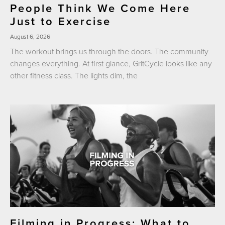
People Think We Come Here
Just to Exercise
August 6, 2026
The workout brings us through the doors. The community
changes everything. At first glance, GritCycle looks like any
other fitness class. The lights dim, the
Filming in Progress: What to