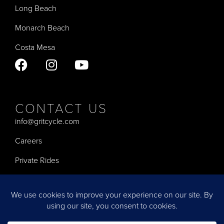
Long Beach
Monarch Beach
Costa Mesa
CONTACT US
info@gritcycle.com
Careers
Private Rides
Privacy Policy
Terms of Service
Accessibility Statement