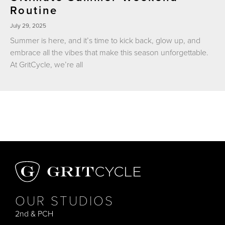
Routine
July 29, 2025
Summer is here, and it’s time to kick back, glow up, and
embrace all the vibes that make this season unforgettable.
At GritCycle, we’re all
OUR STUDIOS
2nd & PCH