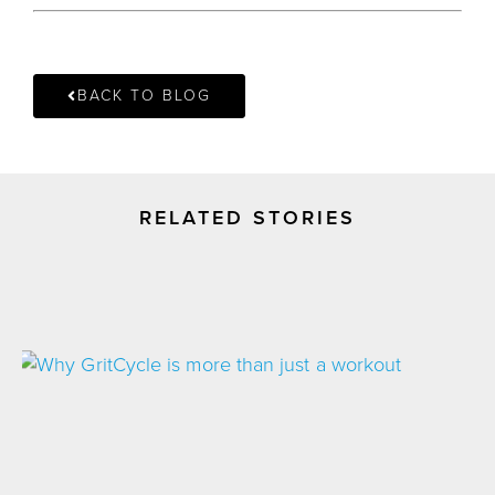
BACK TO BLOG
RELATED STORIES