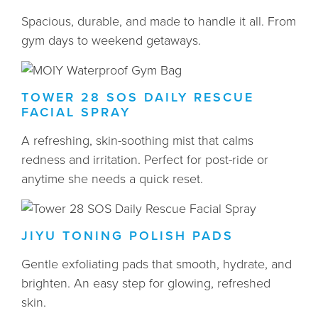
Spacious, durable, and made to handle it all. From
gym days to weekend getaways.
TOWER 28 SOS DAILY RESCUE
FACIAL SPRAY
A refreshing, skin-soothing mist that calms
redness and irritation. Perfect for post-ride or
anytime she needs a quick reset.
JIYU TONING POLISH PADS
Gentle exfoliating pads that smooth, hydrate, and
brighten. An easy step for glowing, refreshed
skin.