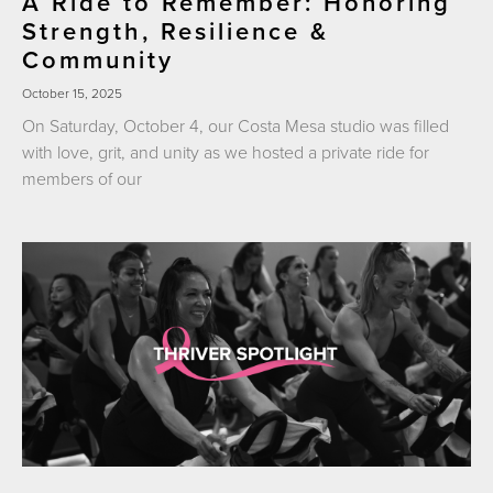
A Ride to Remember: Honoring
Strength, Resilience &
Community
October 15, 2025
On Saturday, October 4, our Costa Mesa studio was filled
with love, grit, and unity as we hosted a private ride for
members of our