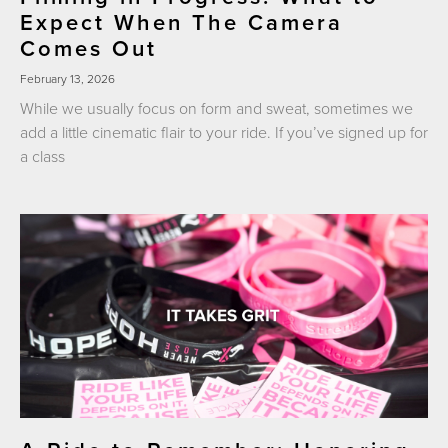
Expect When The Camera
Comes Out
February 13, 2026
While we usually focus on form and sweat, sometimes we
add a little cinematic flair to your ride. If you’ve signed up for
a class